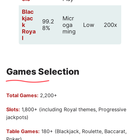
Blac
kjac
Micr
99.2
k
oga
Low
200x
8%
Roya
ming
l
Games Selection
Total Games:
2,200+
Slots:
1,800+ (including Royal themes, Progressive
jackpots)
Table Games:
180+ (Blackjack, Roulette, Baccarat,
Poker)