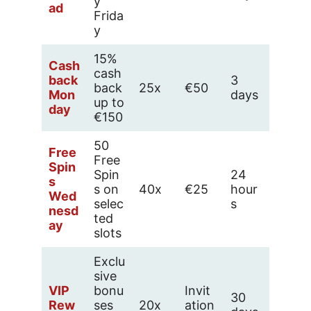
y
ad
Frida
y
15%
Cash
cash
back
3
back
25x
€50
Mon
days
up to
day
€150
50
Free
Free
Spin
Spin
24
s
s on
40x
€25
hour
Wed
selec
s
nesd
ted
ay
slots
Exclu
sive
VIP
bonu
Invit
30
Rew
ses
20x
ation