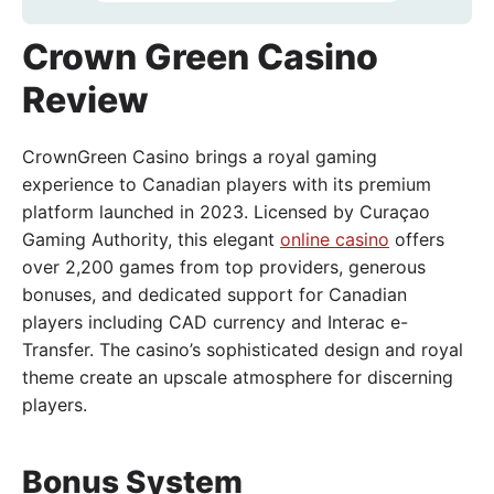
Crown Green Casino
Review
CrownGreen Casino brings a royal gaming
experience to Canadian players with its premium
platform launched in 2023. Licensed by Curaçao
Gaming Authority, this elegant
online casino
offers
over 2,200 games from top providers, generous
bonuses, and dedicated support for Canadian
players including CAD currency and Interac e-
Transfer. The casino’s sophisticated design and royal
theme create an upscale atmosphere for discerning
players.
Bonus System