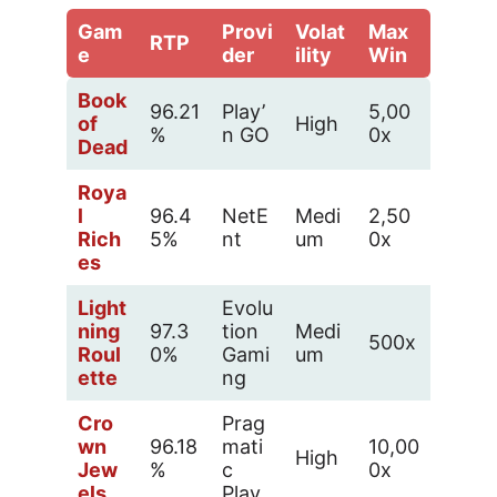
Gam
Provi
Volat
Max
RTP
e
der
ility
Win
Book
96.21
Play’
5,00
of
High
%
n GO
0x
Dead
Roya
l
96.4
NetE
Medi
2,50
Rich
5%
nt
um
0x
es
Light
Evolu
ning
97.3
tion
Medi
500x
Roul
0%
Gami
um
ette
ng
Cro
Prag
wn
96.18
mati
10,00
High
Jew
%
c
0x
els
Play