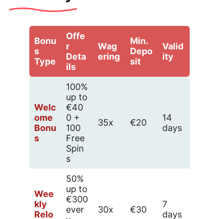
Offe
Bonu
Min.
r
Wag
Valid
s
Depo
Deta
ering
ity
Type
sit
ils
100%
up to
Welc
€40
ome
0 +
14
35x
€20
Bonu
100
days
s
Free
Spin
s
50%
up to
Wee
€300
kly
7
ever
30x
€30
Relo
days