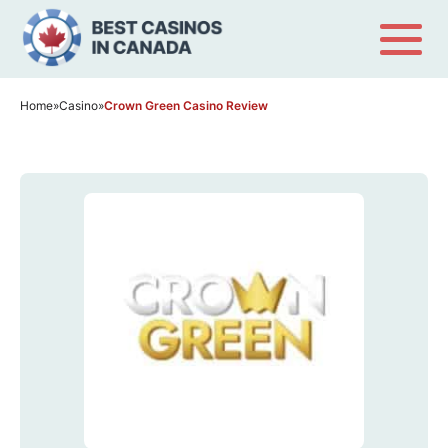
Home
»
Casino
»
Crown Green Casino Review