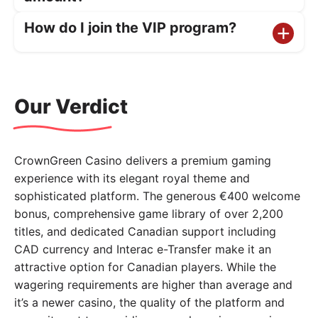
How do I join the VIP program?
Our Verdict
CrownGreen Casino delivers a premium gaming
experience with its elegant royal theme and
sophisticated platform. The generous €400 welcome
bonus, comprehensive game library of over 2,200
titles, and dedicated Canadian support including
CAD currency and Interac e-Transfer make it an
attractive option for Canadian players. While the
wagering requirements are higher than average and
it’s a newer casino, the quality of the platform and