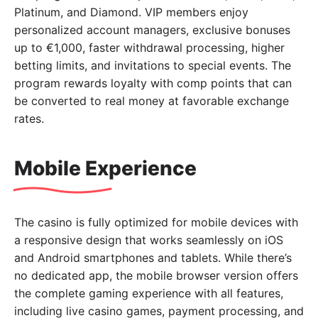
Platinum, and Diamond. VIP members enjoy
personalized account managers, exclusive bonuses
up to €1,000, faster withdrawal processing, higher
betting limits, and invitations to special events. The
program rewards loyalty with comp points that can
be converted to real money at favorable exchange
rates.
Mobile Experience
The casino is fully optimized for mobile devices with
a responsive design that works seamlessly on iOS
and Android smartphones and tablets. While there’s
no dedicated app, the mobile browser version offers
the complete gaming experience with all features,
including live casino games, payment processing, and