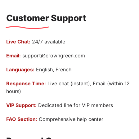
Customer Support
Live Chat:
24/7 available
Email:
support@crowngreen.com
Languages:
English, French
Response Time:
Live chat (instant), Email (within 12
hours)
VIP Support:
Dedicated line for VIP members
FAQ Section:
Comprehensive help center