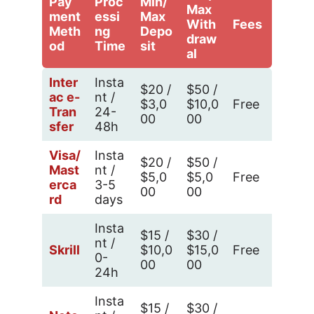
Pay
Proc
Min/
Max
ment
essi
Max
With
Fees
Meth
ng
Depo
draw
od
Time
sit
al
Inter
Insta
$20 /
$50 /
ac e-
nt /
$3,0
$10,0
Free
Tran
24-
00
00
sfer
48h
Visa/
Insta
$20 /
$50 /
Mast
nt /
$5,0
$5,0
Free
erca
3-5
00
00
rd
days
Insta
$15 /
$30 /
nt /
Skrill
$10,0
$15,0
Free
0-
00
00
24h
Insta
$15 /
$30 /