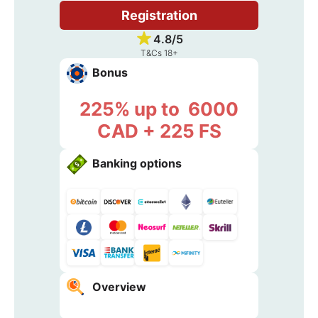
Registration
4.8/5
T&Cs 18+
Bonus
225% up to 6000
CAD + 225 FS
Banking options
Overview