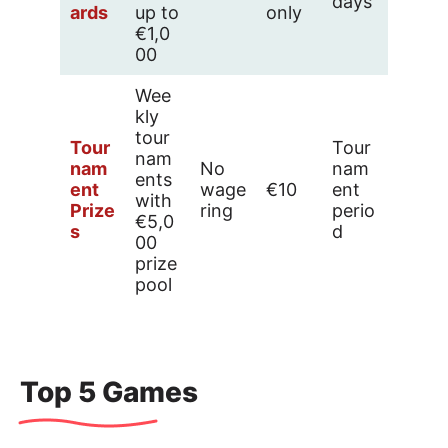
days
ards
up to
only
€1,0
00
Wee
kly
tour
Tour
Tour
nam
nam
No
nam
ents
ent
wage
€10
ent
with
Prize
ring
perio
€5,0
s
d
00
prize
pool
Top 5 Games