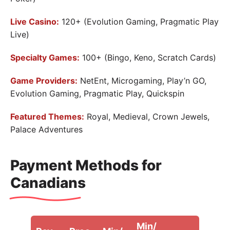
Live Casino:
120+ (Evolution Gaming, Pragmatic Play
Live)
Specialty Games:
100+ (Bingo, Keno, Scratch Cards)
Game Providers:
NetEnt, Microgaming, Play’n GO,
Evolution Gaming, Pragmatic Play, Quickspin
Featured Themes:
Royal, Medieval, Crown Jewels,
Palace Adventures
Payment Methods for
Canadians
Min/