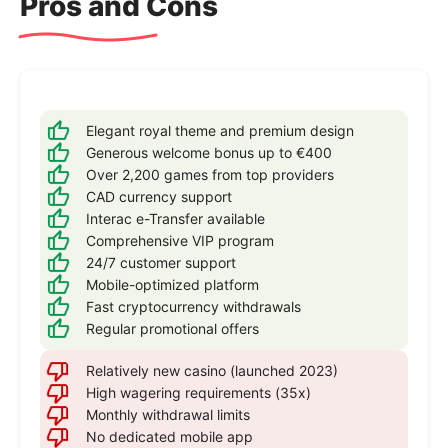
Pros and Cons
Elegant royal theme and premium design
Generous welcome bonus up to €400
Over 2,200 games from top providers
CAD currency support
Interac e-Transfer available
Comprehensive VIP program
24/7 customer support
Mobile-optimized platform
Fast cryptocurrency withdrawals
Regular promotional offers
Relatively new casino (launched 2023)
High wagering requirements (35x)
Monthly withdrawal limits
No dedicated mobile app