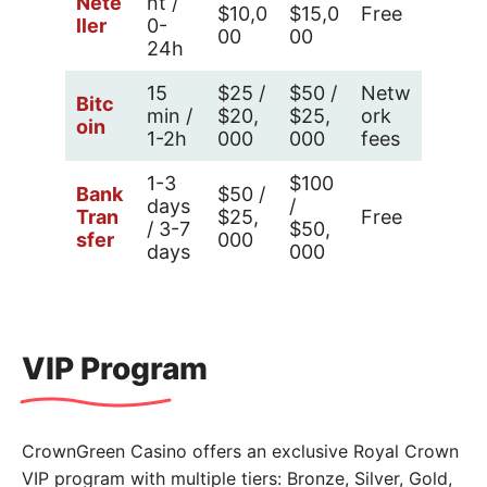
Nete
nt /
$10,0
$15,0
Free
ller
0-
00
00
24h
15
$25 /
$50 /
Netw
Bitc
min /
$20,
$25,
ork
oin
1-2h
000
000
fees
1-3
$100
Bank
$50 /
days
/
Tran
$25,
Free
/ 3-7
$50,
sfer
000
days
000
VIP Program
CrownGreen Casino offers an exclusive Royal Crown
VIP program with multiple tiers: Bronze, Silver, Gold,