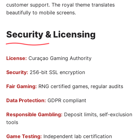
customer support. The royal theme translates
beautifully to mobile screens.
Security & Licensing
License:
Curaçao Gaming Authority
Security:
256-bit SSL encryption
Fair Gaming:
RNG certified games, regular audits
Data Protection:
GDPR compliant
Responsible Gambling:
Deposit limits, self-exclusion
tools
Game Testing:
Independent lab certification