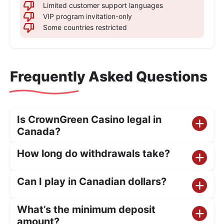
Limited customer support languages
VIP program invitation-only
Some countries restricted
Frequently Asked Questions
Is CrownGreen Casino legal in
Canada?
How long do withdrawals take?
Can I play in Canadian dollars?
What’s the minimum deposit
amount?