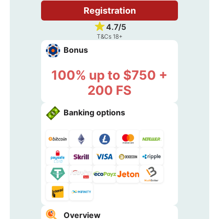
Registration
4.7/5
T&Cs 18+
Bonus
100% up to $750 +
200 FS
Banking options
Overview