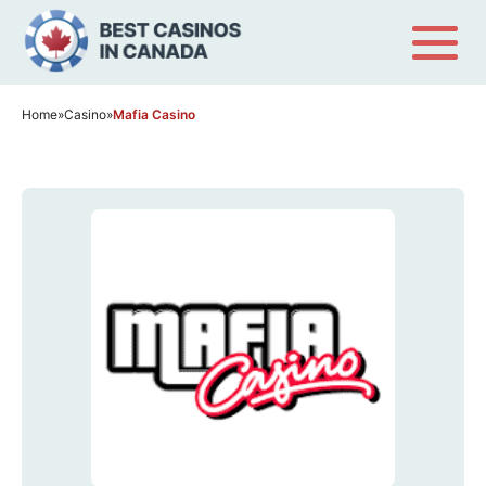
Home
»
Casino
»
Mafia Casino