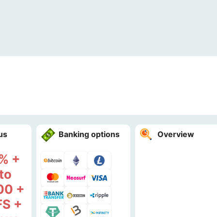
us
Banking options
Overview
% +
to
00 +
S +