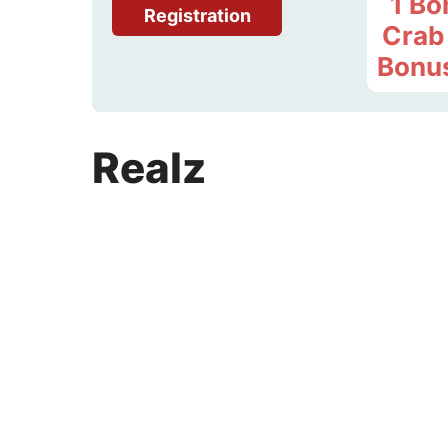
1 Bo
Registration
Crab 
Bonu
Realz