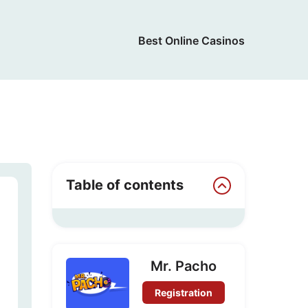
Best Online Casinos
Table of contents
Mr. Pacho
Registration