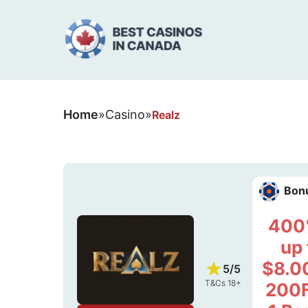
Home
»
Casino
»
Realz
Bon
400
up 
$8.0
5/5
T&Cs 18+
200F