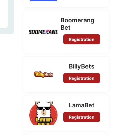
Boomerang
Bet
Registration
BillyBets
Registration
LamaBet
Registration