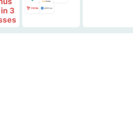
nus
in 3
sses